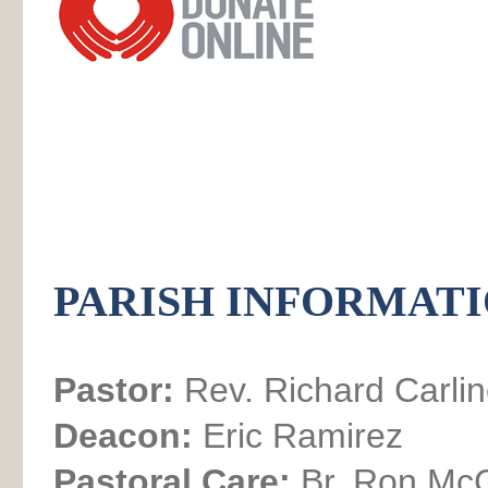
PARISH INFORMAT
Pastor:
Rev. Richard Carli
Deacon:
Eric Ramirez
Pastoral Care:
Br. Ron Mc