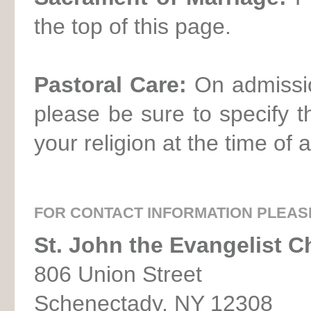
the top of this page.
Pastoral Care:
On admissio
please be sure to specify 
your religion at the time of 
FOR CONTACT INFORMATION PLEAS
St. John the Evangelist C
806 Union Street
Schenectady, NY 12308