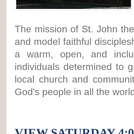
The mission of St. John the
and model faithful disciples
a warm, open, and inclus
individuals determined to 
local church and communit
God's people in all the worl
VIEW SATURDAY 4: