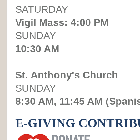
SATURDAY
Vigil Mass: 4:00 PM
SUNDAY
10:30 AM
St. Anthony's Church
SUNDAY
8:30 AM, 11:45 AM (Spani
E-GIVING CONTRIB