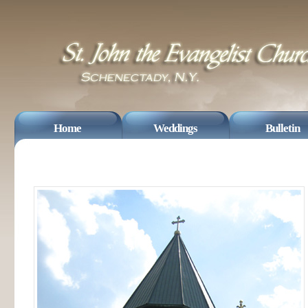
Home
Weddings
Bulletin