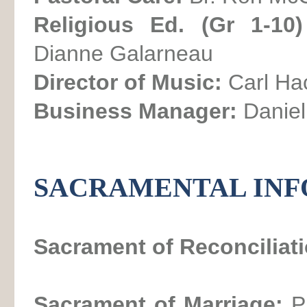
Religious Ed. (Gr 1-10
Dianne Galarneau
Director of Music:
Carl Ha
Business Manager:
Daniel
SACRAMENTAL IN
Sacrament of Reconciliat
Sacrament of Marriage:
P