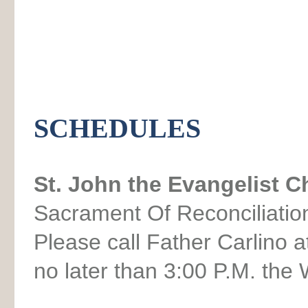
SCHEDULES
St. John the Evangelist 
Sacrament Of Reconciliat
Please call Father Carlino 
no later than 3:00 P.M. th