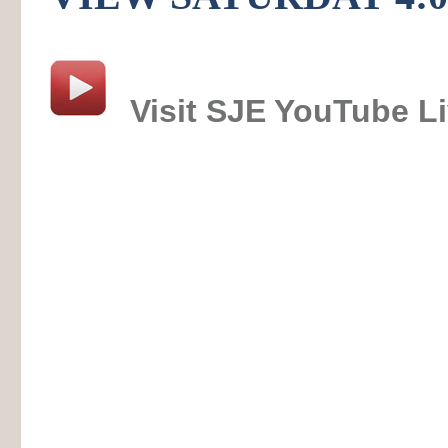
Visit SJE YouTube L