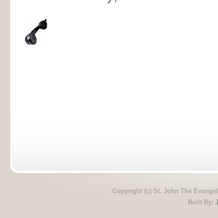
Copyright (c) St. John The Evangel
Built By: